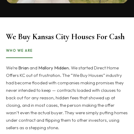
We Buy Kansas City Houses For Cash
WHO WE ARE
We’re
Brian
and
Mallory Midden
. We started Direct Home
Offers KC out of frustration. The “We Buy Houses” industry
had become flooded with companies making promises they
never intended to keep — contracts loaded with clauses to
back out for any reason, hidden fees that showed up at
closing, and in most cases, the person making the offer
wasn’t even the actual buyer. They were simply putting homes
under contract and flipping them to other investors, using
sellers as a stepping stone.