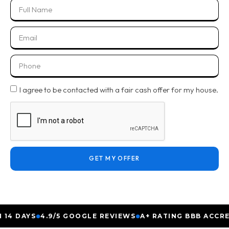
I agree to be contacted with a fair cash offer for my house.
GET MY OFFER
 DAYS
4.9/5 GOOGLE REVIEWS
A+ RATING BBB ACCREDIT
●
●