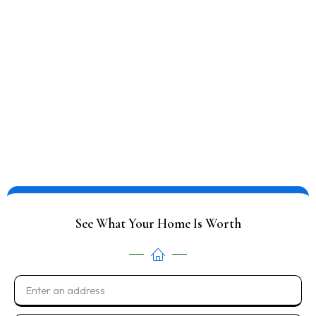
Save on fees and commissions, no repairs or clean up
required and leave behind unwanted items
NO FEES OR COMMISSIONS
LEAVE BEHIND UNWANTED ITEMS
FAST & FLEXIBLE CLOSING
CALL NOW: 816-805-9211
See What Your Home Is Worth