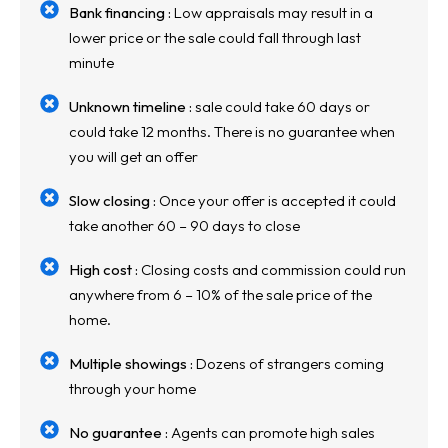
Bank financing :
Low appraisals may result in a
lower price or the sale could fall through last
minute
Unknown timeline :
sale could take 60 days or
could take 12 months. There is no guarantee when
you will get an offer
Slow closing :
Once your offer is accepted it could
take another 60 – 90 days to close
High cost :
Closing costs and commission could run
anywhere from 6 – 10% of the sale price of the
home.
Multiple showings :
Dozens of strangers coming
through your home
No guarantee :
Agents can promote high sales