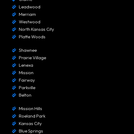
Leadwood
Merriam
Westwood
North Kansas City
Platte Woods
Shawnee
Prairie Village
Lenexa
Mission
Fairway
Parkville
Belton
Mission Hills
Roeland Park
Kansas City
Blue Springs