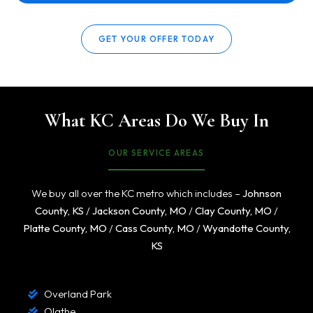
GET YOUR OFFER TODAY
What KC Areas Do We Buy In
OUR SERVICE AREAS
We buy all over the KC metro which includes –
Johnson
County, KS
/
Jackson County, MO
/
Clay County, MO
/
Platte County, MO
/
Cass County, MO
/
Wyandotte County,
KS
Overland Park
Olathe