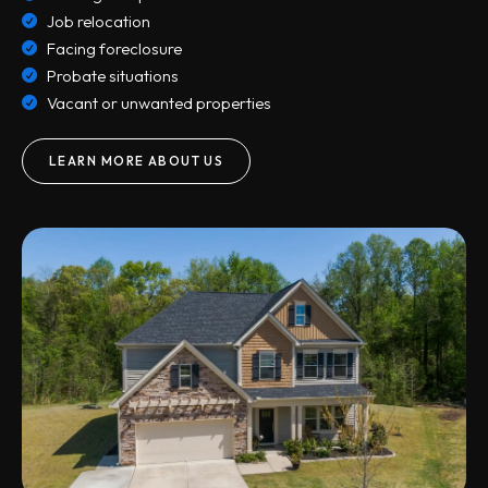
Job relocation
Facing foreclosure
Probate situations
Vacant or unwanted properties
LEARN MORE ABOUT US