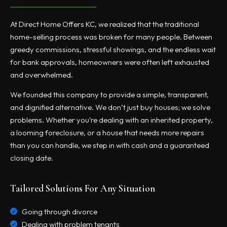
At Direct Home Offers KC, we realized that the traditional
home-selling process was broken for many people. Between
greedy commissions, stressful showings, and the endless wait
for bank approvals, homeowners were often left exhausted
and overwhelmed.
We founded this company to provide a simple, transparent,
and dignified alternative. We don’t just buy houses; we solve
problems. Whether you’re dealing with an inherited property,
a looming foreclosure, or a house that needs more repairs
than you can handle, we step in with cash and a guaranteed
closing date.
Tailored Solutions For Any Situation
Going through divorce
Dealing with problem tenants