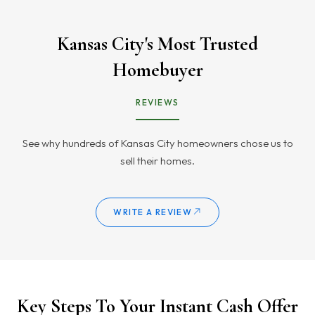
Kansas City's Most Trusted
Homebuyer
REVIEWS
See why hundreds of Kansas City homeowners chose us to
sell their homes.
WRITE A REVIEW
Key Steps To Your Instant Cash Offer