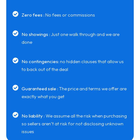
Zero fees :
No fees or commissions
No showings :
Just one walk through and we are
done
No contingencies:
no hidden clauses that allow us
to back out of the deal
Guaranteed sale :
The price and terms we offer are
exactly what you get
No liability :
We assume all the risk when purchasing
so sellers aren’t at risk for not disclosing unknown
issues