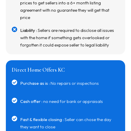
prices to get sellers into a 6+ month listing
agreement with no guarantee they will get that
price
Liability :
Sellers are required to disclose all issues
with the home if something gets overlooked or
forgotten it could expose seller to legal liability
Direct Home Offers KC
Purchase as is :
No repairs or inspections
Cash offer :
no need for bank or appraisals
Fast & flexible closing :
Seller can chose the day
they want to close