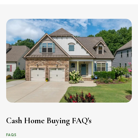
Cash Home Buying FAQ's
FAQS