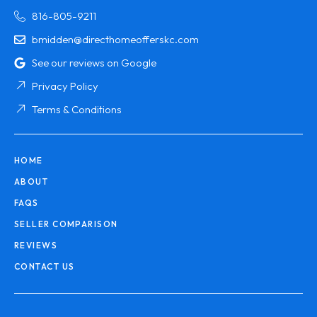
816-805-9211
bmidden@directhomeofferskc.com
See our reviews on Google
Privacy Policy
Terms & Conditions
HOME
ABOUT
FAQS
SELLER COMPARISON
REVIEWS
CONTACT US