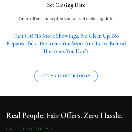
Set Closing Date
Once offer is accepted you will set a closing date
That’s It! No More Showings, No Clean Up, No
Repairs. Take The Items You Want And Leave Behind
The Items You Don’t!
GET YOUR OFFER TODAY
Real People. Fair Offers. Zero Hassle.
DIRECT HOME OFFERS KC