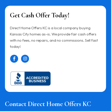
Get Cash Offer Today!
Direct Home Offers KC is a local company buying
Kansas City homes as-is. We provide fair cash offers
with no fees, no repairs, and no commissions. Sell fast
today!
Contact Direct Home Offers KC