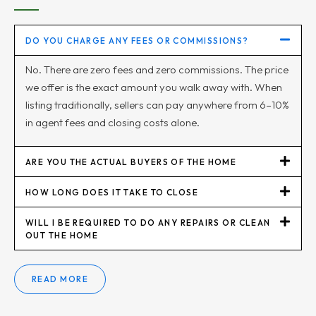
DO YOU CHARGE ANY FEES OR COMMISSIONS?
No. There are zero fees and zero commissions. The price
we offer is the exact amount you walk away with. When
listing traditionally, sellers can pay anywhere from 6–10%
in agent fees and closing costs alone.
ARE YOU THE ACTUAL BUYERS OF THE HOME
HOW LONG DOES IT TAKE TO CLOSE
WILL I BE REQUIRED TO DO ANY REPAIRS OR CLEAN
OUT THE HOME
READ MORE