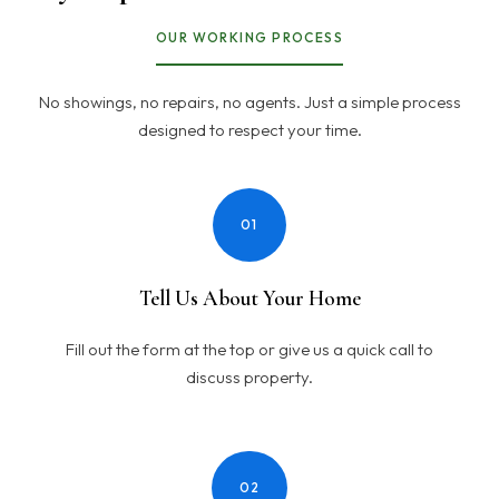
OUR WORKING PROCESS
No showings, no repairs, no agents. Just a simple process
designed to respect your time.
01
Tell Us About Your Home
Fill out the form at the top or give us a quick call to
discuss property.
02