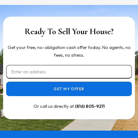
Ready To Sell Your House?
Get your free, no-obligation cash offer today. No agents, no
fees, no stress.
GET MY OFFER
Or call us directly at
(816) 805-9211