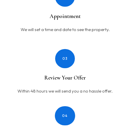
Appointment
We will set a time and date to see the property.
03
Review Your Offer
Within 48 hours we will send you a no hassle offer.
04