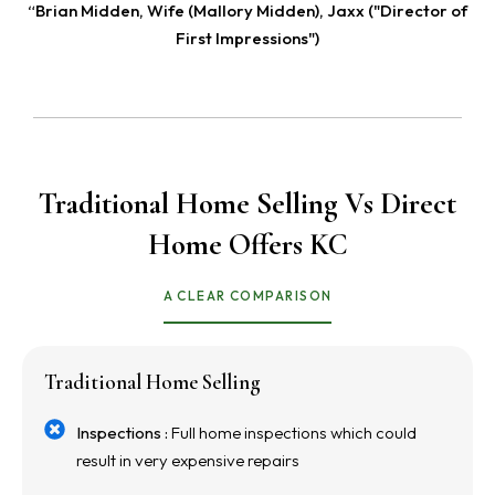
“Brian Midden, Wife (Mallory Midden), Jaxx ("Director of
First Impressions")
Traditional Home Selling Vs Direct
Home Offers KC
A CLEAR COMPARISON
Traditional Home Selling
Inspections :
Full home inspections which could
result in very expensive repairs