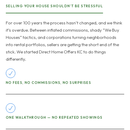
SELLING YOUR HOUSE SHOULDN'T BE STRESSFUL
For over 100 years the process hasn’t changed, and we think
it’s overdue. Between inflated commissions, shady “We Buy
Houses” tactics, and corporations turning neighborhoods
into rental portfolios, sellers are getting the short end of the
stick. We started Direct Home Offers KC to do things
differently.
NO FEES, NO COMMISSIONS, NO SURPRISES
ONE WALKTHROUGH — NO REPEATED SHOWINGS