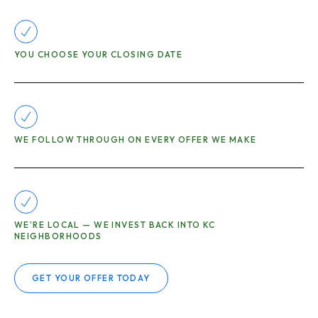
YOU CHOOSE YOUR CLOSING DATE
WE FOLLOW THROUGH ON EVERY OFFER WE MAKE
WE'RE LOCAL — WE INVEST BACK INTO KC
NEIGHBORHOODS
GET YOUR OFFER TODAY