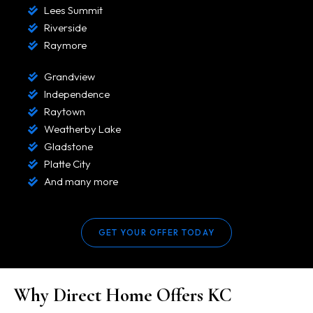
Lees Summit
Riverside
Raymore
Grandview
Independence
Raytown
Weatherby Lake
Gladstone
Platte City
And many more
GET YOUR OFFER TODAY
Why Direct Home Offers KC