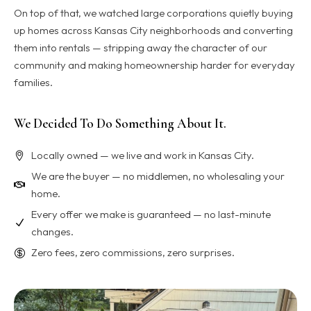
On top of that, we watched large corporations quietly buying
up homes across Kansas City neighborhoods and converting
them into rentals — stripping away the character of our
community and making homeownership harder for everyday
families.
We Decided To Do Something About It.
Locally owned — we live and work in Kansas City.
We are the buyer — no middlemen, no wholesaling your
home.
Every offer we make is guaranteed — no last-minute
changes.
Zero fees, zero commissions, zero surprises.