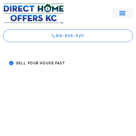
816-805-9211
SELL YOUR HOUSE FAST
Sell My House Fast Kansas City
Skip The Agent. Sell Direct To
A Kansas City Buyer Who
Actually Closes