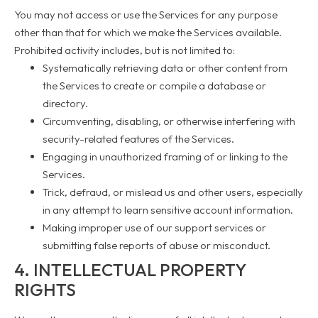
You may not access or use the Services for any purpose
other than that for which we make the Services available.
Prohibited activity includes, but is not limited to:
Systematically retrieving data or other content from
the Services to create or compile a database or
directory.
Circumventing, disabling, or otherwise interfering with
security-related features of the Services.
Engaging in unauthorized framing of or linking to the
Services.
Trick, defraud, or mislead us and other users, especially
in any attempt to learn sensitive account information.
Making improper use of our support services or
submitting false reports of abuse or misconduct.
4. INTELLECTUAL PROPERTY
RIGHTS