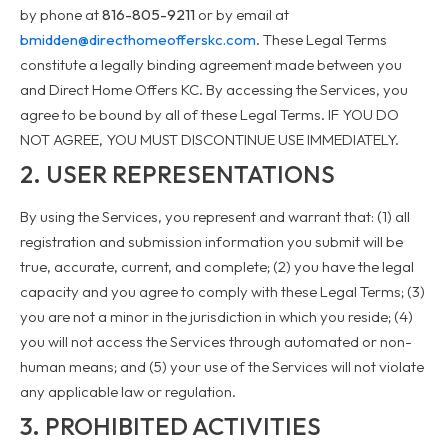
by phone at
816-805-9211
or by email at
bmidden@directhomeofferskc.com
. These Legal Terms
constitute a legally binding agreement made between you
and Direct Home Offers KC. By accessing the Services, you
agree to be bound by all of these Legal Terms. IF YOU DO
NOT AGREE, YOU MUST DISCONTINUE USE IMMEDIATELY.
2. USER REPRESENTATIONS
By using the Services, you represent and warrant that: (1) all
registration and submission information you submit will be
true, accurate, current, and complete; (2) you have the legal
capacity and you agree to comply with these Legal Terms; (3)
you are not a minor in the jurisdiction in which you reside; (4)
you will not access the Services through automated or non-
human means; and (5) your use of the Services will not violate
any applicable law or regulation.
3. PROHIBITED ACTIVITIES