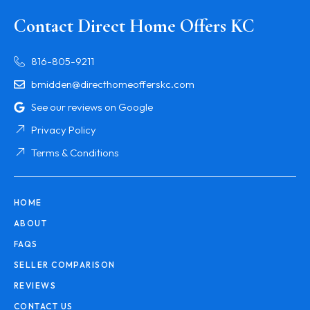
Contact Direct Home Offers KC
816-805-9211
bmidden@directhomeofferskc.com
See our reviews on Google
Privacy Policy
Terms & Conditions
HOME
ABOUT
FAQS
SELLER COMPARISON
REVIEWS
CONTACT US