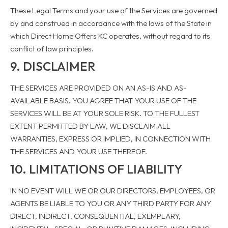
These Legal Terms and your use of the Services are governed
by and construed in accordance with the laws of the State in
which Direct Home Offers KC operates, without regard to its
conflict of law principles.
9. DISCLAIMER
THE SERVICES ARE PROVIDED ON AN AS-IS AND AS-
AVAILABLE BASIS. YOU AGREE THAT YOUR USE OF THE
SERVICES WILL BE AT YOUR SOLE RISK. TO THE FULLEST
EXTENT PERMITTED BY LAW, WE DISCLAIM ALL
WARRANTIES, EXPRESS OR IMPLIED, IN CONNECTION WITH
THE SERVICES AND YOUR USE THEREOF.
10. LIMITATIONS OF LIABILITY
IN NO EVENT WILL WE OR OUR DIRECTORS, EMPLOYEES, OR
AGENTS BE LIABLE TO YOU OR ANY THIRD PARTY FOR ANY
DIRECT, INDIRECT, CONSEQUENTIAL, EXEMPLARY,