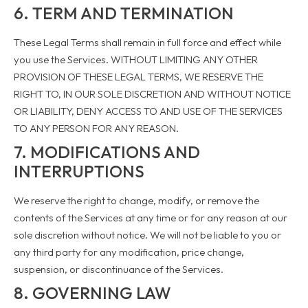
6. TERM AND TERMINATION
These Legal Terms shall remain in full force and effect while
you use the Services. WITHOUT LIMITING ANY OTHER
PROVISION OF THESE LEGAL TERMS, WE RESERVE THE
RIGHT TO, IN OUR SOLE DISCRETION AND WITHOUT NOTICE
OR LIABILITY, DENY ACCESS TO AND USE OF THE SERVICES
TO ANY PERSON FOR ANY REASON.
7. MODIFICATIONS AND
INTERRUPTIONS
We reserve the right to change, modify, or remove the
contents of the Services at any time or for any reason at our
sole discretion without notice. We will not be liable to you or
any third party for any modification, price change,
suspension, or discontinuance of the Services.
8. GOVERNING LAW