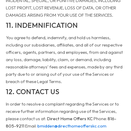
INCIDENTAL, SPECIAL, OR PUNITIVE DAMAGES, INCLUDING
LOST PROFIT, LOST REVENUE, LOSS OF DATA, OR OTHER
DAMAGES ARISING FROM YOUR USE OF THE SERVICES.
11. INDEMNIFICATION
You agree to defend, indemnify, and hold us harmless,
including our subsidiaries, affiliates, and all of our respective
officers, agents, partners, and employees, from and against
any loss, damage, liability, claim, or demand, including
reasonable attorneys’ fees and expenses, made by any third
party due to or arising out of your use of the Services or
breach of these Legal Terms.
12. CONTACT US
In order to resolve a complaint regarding the Services or to
receive further information regarding use of the Services,
please contact us at:
Direct Home Offers KC
Phone:
816-
805-9211
Email:
bmidden@directhomeofferskc.com