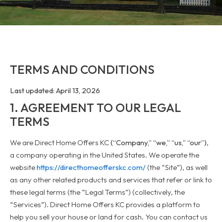
TERMS AND CONDITIONS
Last updated: April 13, 2026
1. AGREEMENT TO OUR LEGAL
TERMS
We are Direct Home Offers KC
(“Company,” “we,” “us,” “our”)
,
a company operating in the United States. We operate the
website
https://directhomeofferskc.com/
(the “Site”), as well
as any other related products and services that refer or link to
these legal terms (the “Legal Terms”) (collectively, the
“Services”). Direct Home Offers KC provides a platform to
help you sell your house or land for cash. You can contact us