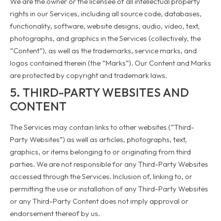
We are the owner or the licensee of all intellectual property
rights in our Services, including all source code, databases,
functionality, software, website designs, audio, video, text,
photographs, and graphics in the Services (collectively, the
“Content”), as well as the trademarks, service marks, and
logos contained therein (the “Marks”). Our Content and Marks
are protected by copyright and trademark laws.
5. THIRD-PARTY WEBSITES AND
CONTENT
The Services may contain links to other websites (“Third-
Party Websites”) as well as articles, photographs, text,
graphics, or items belonging to or originating from third
parties. We are not responsible for any Third-Party Websites
accessed through the Services. Inclusion of, linking to, or
permitting the use or installation of any Third-Party Websites
or any Third-Party Content does not imply approval or
endorsement thereof by us.