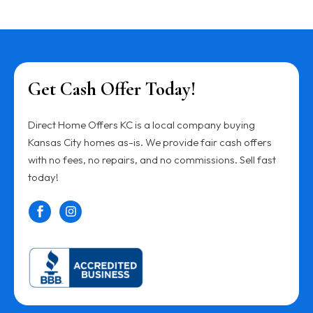
Get Cash Offer Today!
Direct Home Offers KC is a local company buying
Kansas City homes as-is. We provide fair cash offers
with no fees, no repairs, and no commissions. Sell fast
today!