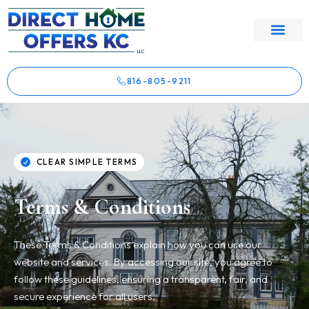
816-805-9211
CLEAR SIMPLE TERMS
Terms & Conditions
These Terms & Conditions explain how you can use our
website and services. By accessing our site, you agree to
follow these guidelines, ensuring a transparent, fair, and
secure experience for all users.