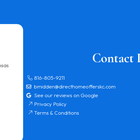
Contact 
nsas
816-805-9211
bmidden@directhomeofferskc.com
See our reviews on Google
Privacy Policy
Terms & Conditions