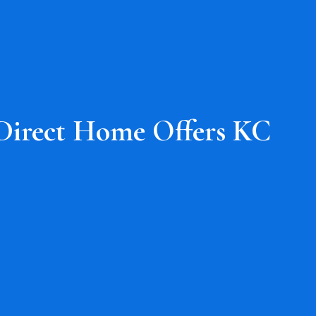
Direct Home Offers KC