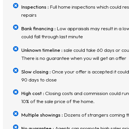
Inspections :
Full home inspections which could res
repairs
Bank financing :
Low appraisals may result in a low
could fall through last minute
Unknown timeline :
sale could take 60 days or cou
There is no guarantee when you will get an offer
Slow closing :
Once your offer is accepted it coul
90 days to close
High cost :
Closing costs and commission could ru
10% of the sale price of the home.
Multiple showings :
Dozens of strangers coming 
No guarantee :
Agents can promote high sales price