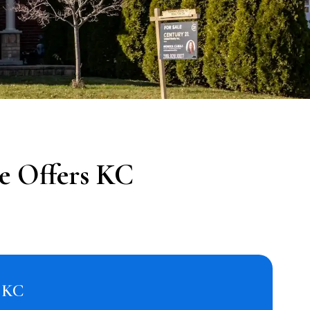
e Offers KC
s KC