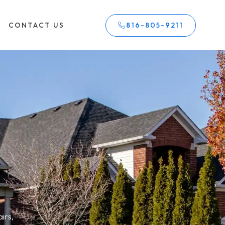
CONTACT US
816-805-9211
irs,