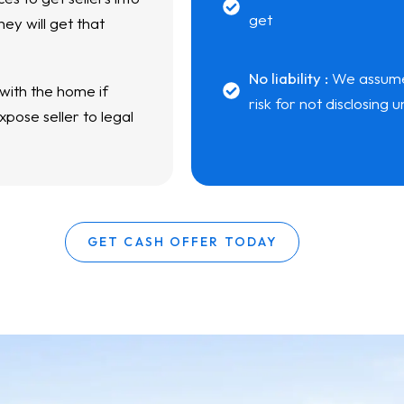
get
ey will get that
No liability :
We assume a
 with the home if
risk for not disclosing
pose seller to legal
GET CASH OFFER TODAY