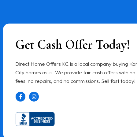
Get Cash Offer Today!
Direct Home Offers KC is a local company buying Ka
City homes as-is. We provide fair cash offers with no
fees, no repairs, and no commissions. Sell fast today!