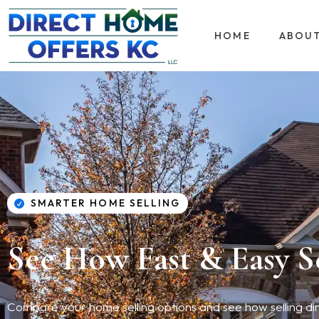
HOME
ABOU
SMARTER HOME SELLING
See How Fast & Easy S
Compare your home selling options and see how selling direc