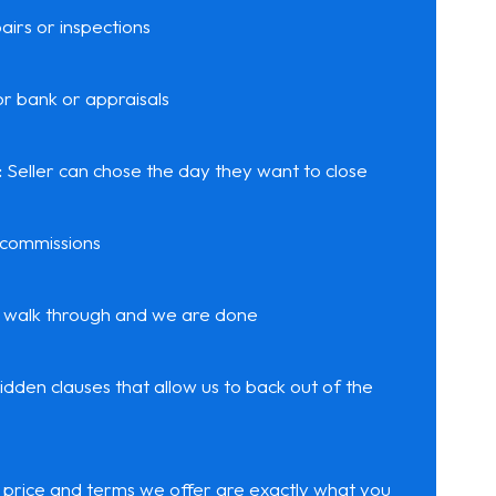
airs or inspections
r bank or appraisals
:
Seller can chose the day they want to close
 commissions
 walk through and we are done
idden clauses that allow us to back out of the
price and terms we offer are exactly what you