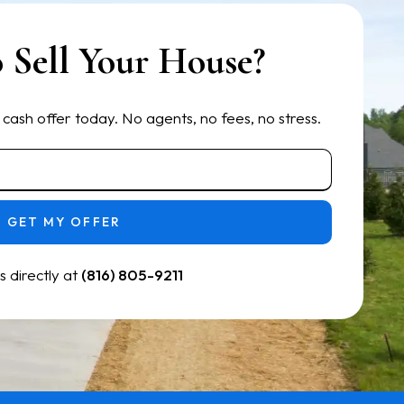
 Sell Your House?
 cash offer today. No agents, no fees, no stress.
GET MY OFFER
us directly at
(816) 805-9211