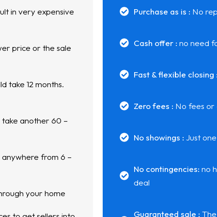
ult in very expensive
Purchase as is :
No rep
Cash offer :
no need fo
er price or the sale
Fast & flexible closing 
ld take 12 months.
Zero fees :
No fees or
d take another 60 –
No showings :
Just one
n anywhere from 6 –
No contingencies:
no h
deal
through your home
Guaranteed sale :
The 
s to get sellers into