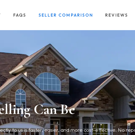
T
FAQS
SELLER COMPARISON
REVIEWS
elling Can Be
tly to us is faster, easier, and more cost-effective. No repa