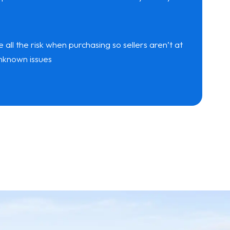
ll the risk when purchasing so sellers aren’t at
 unknown issues