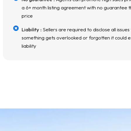
a 6+ month listing agreement with no guarantee th
price
Liability :
Sellers are required to disclose all issues
something gets overlooked or forgotten it could ex
liability