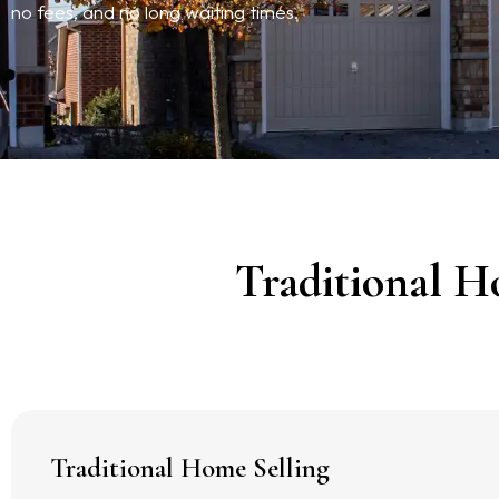
no fees, and no long waiting times.
Traditional H
Traditional Home Selling