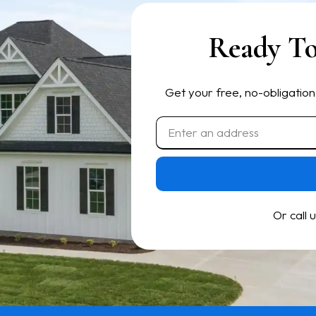
Ready To
Get your free, no-obligation
Or call 