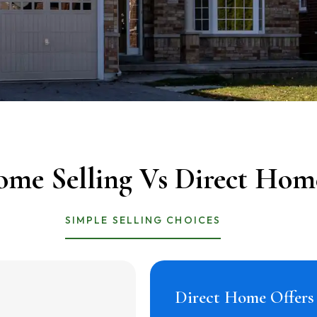
ome Selling Vs Direct Hom
SIMPLE SELLING CHOICES
Direct Home Offer