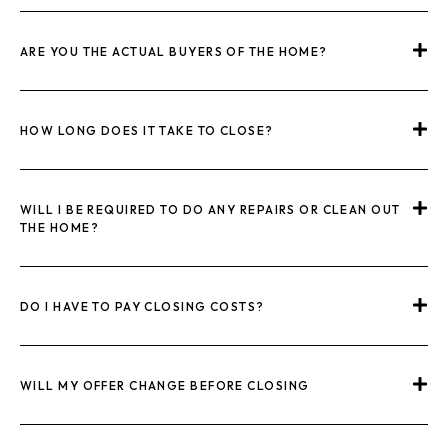
ARE YOU THE ACTUAL BUYERS OF THE HOME?
HOW LONG DOES IT TAKE TO CLOSE?
WILL I BE REQUIRED TO DO ANY REPAIRS OR CLEAN OUT
THE HOME?
DO I HAVE TO PAY CLOSING COSTS?
WILL MY OFFER CHANGE BEFORE CLOSING