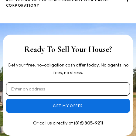
CORPORATION?
Ready To Sell Your House?
Get your free, no-obligation cash offer today. No agents, no
fees, no stress.
GET MY OFFER
Or call us directly at
(816) 805-9211