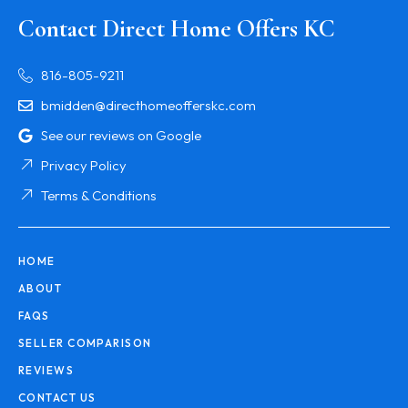
Contact Direct Home Offers KC
816-805-9211
bmidden@directhomeofferskc.com
See our reviews on Google
Privacy Policy
Terms & Conditions
HOME
ABOUT
FAQS
SELLER COMPARISON
REVIEWS
CONTACT US