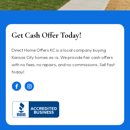
Get Cash Offer Today!
Direct Home Offers KC is a local company buying
Kansas City homes as-is. We provide fair cash offers
with no fees, no repairs, and no commissions. Sell fast
today!