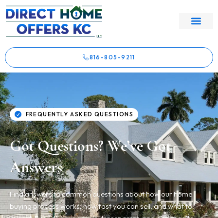
816-805-9211
FREQUENTLY ASKED QUESTIONS
Got Questions? We’ve Got
Answers
Find answers to common questions about how our home
buying process works, how fast you can sell, and what to