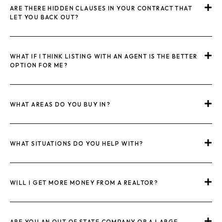
ARE THERE HIDDEN CLAUSES IN YOUR CONTRACT THAT
LET YOU BACK OUT?
WHAT IF I THINK LISTING WITH AN AGENT IS THE BETTER
OPTION FOR ME?
WHAT AREAS DO YOU BUY IN?
WHAT SITUATIONS DO YOU HELP WITH?
WILL I GET MORE MONEY FROM A REALTOR?
ARE YOU AN OUT OF STATE COMPANY OR A LARGE