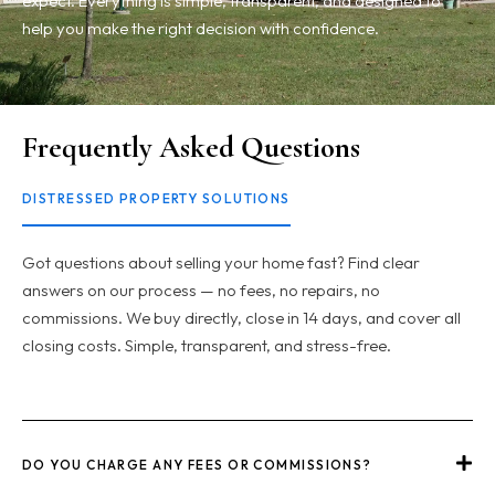
expect. Everything is simple, transparent, and designed to
help you make the right decision with confidence.
Frequently Asked Questions
DISTRESSED PROPERTY SOLUTIONS
Got questions about selling your home fast? Find clear
answers on our process — no fees, no repairs, no
commissions. We buy directly, close in 14 days, and cover all
closing costs. Simple, transparent, and stress-free.
DO YOU CHARGE ANY FEES OR COMMISSIONS?