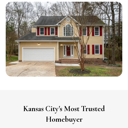
Kansas City's Most Trusted
Homebuyer