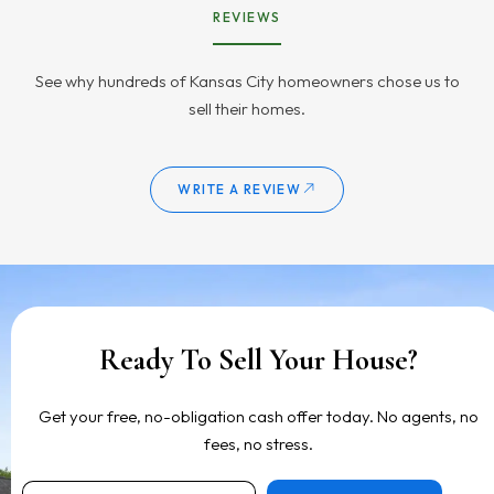
REVIEWS
See why hundreds of Kansas City homeowners chose us to
sell their homes.
WRITE A REVIEW
Ready To Sell Your House?
Get your free, no-obligation cash offer today. No agents, no
fees, no stress.