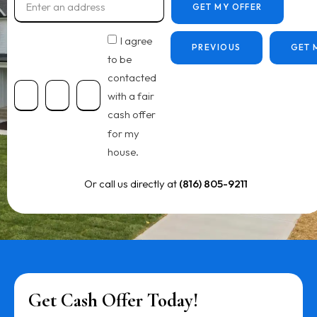
GET MY OFFER
I agree
PREVIOUS
GET 
to be
contacted
with a fair
cash offer
for my
house.
Or call us directly at
(816) 805-9211
Get Cash Offer Today!