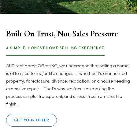
Built On Trust, Not Sales Pressure
A SIMPLE, HONEST HOME SELLING EXPERIENCE
At Direct Home Offers KC, we understand that selling a home
is often tied to major life changes — whether it’s an inherited
property, foreclosure, divorce, relocation, or a house needing
expensive repairs. That’s why we focus on making the
process simple, transparent, and stress-free from start to
finish.
GET YOUR OFFER