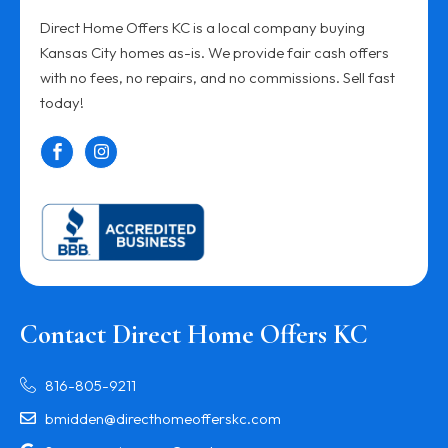
Direct Home Offers KC is a local company buying
Kansas City homes as-is. We provide fair cash offers
with no fees, no repairs, and no commissions. Sell fast
today!
Contact Direct Home Offers KC
816-805-9211
bmidden@directhomeofferskc.com