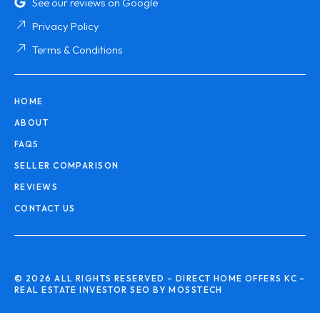
See our reviews on Google
Privacy Policy
Terms & Conditions
HOME
ABOUT
FAQS
SELLER COMPARISON
REVIEWS
CONTACT US
© 2026 ALL RIGHTS RESERVED – DIRECT HOME OFFERS KC –
REAL ESTATE INVESTOR SEO BY MOSSTECH