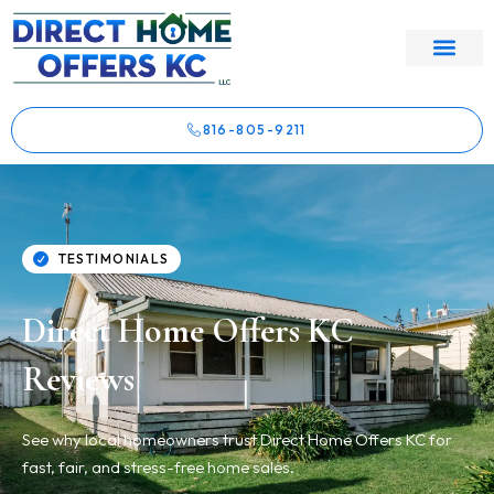
816-805-9211
TESTIMONIALS
Direct Home Offers KC
Reviews
See why local homeowners trust Direct Home Offers KC for
fast, fair, and stress-free home sales.