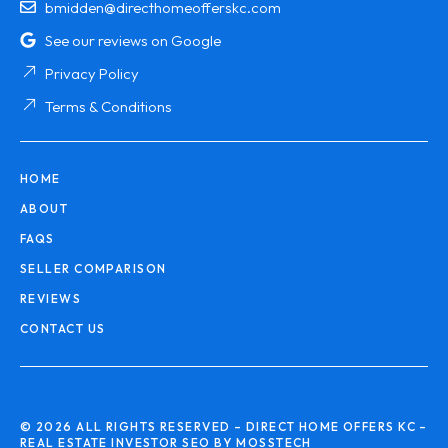
bmidden@directhomeofferskc.com
See our reviews on Google
Privacy Policy
Terms & Conditions
HOME
ABOUT
FAQS
SELLER COMPARISON
REVIEWS
CONTACT US
© 2026 ALL RIGHTS RESERVED – DIRECT HOME OFFERS KC –
REAL ESTATE INVESTOR SEO BY MOSSTECH