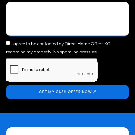
I agree to be contacted by Direct Home Offers KC
regarding my property. No spam, no pressure.
GET MY CASH OFFER NOW