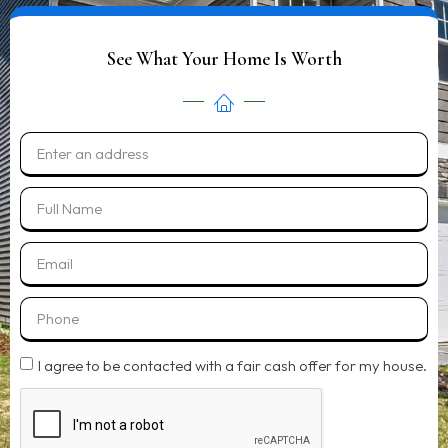
See What Your Home Is Worth
I agree to be contacted with a fair cash offer for my house.