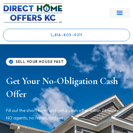
816-805-9211
SELL YOUR HOUSE FAST
Get Your No-Obligation Cash
Offer
Fill out the short form and get a cash offer within 24 hours.
NO agents, no repair, no fees