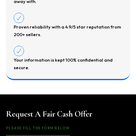
away with.
Proven reliability with a 4.9/5 star reputation from
200+ sellers.
Your information is kept 100% confidential and
secure.
Request A Fair Cash Offer
PLEASE FILL THE FORM BELOW