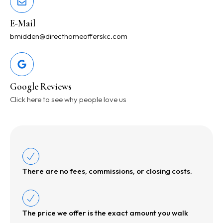
E-Mail
bmidden@directhomeofferskc.com
Google Reviews
Click here to see why people love us
There are no fees, commissions, or closing costs.
The price we offer is the exact amount you walk