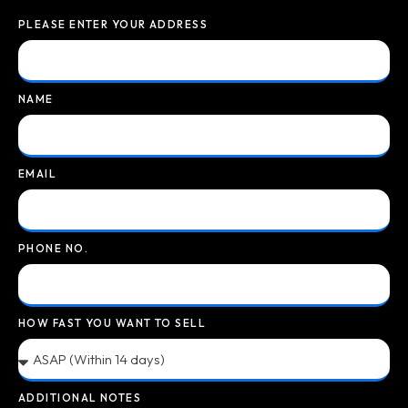
PLEASE ENTER YOUR ADDRESS
NAME
EMAIL
PHONE NO.
HOW FAST YOU WANT TO SELL
ADDITIONAL NOTES