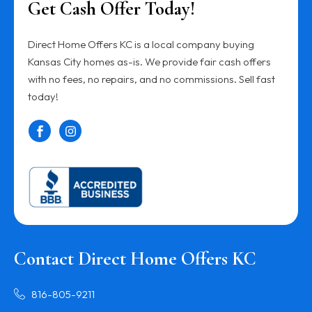
Get Cash Offer Today!
Direct Home Offers KC is a local company buying
Kansas City homes as-is. We provide fair cash offers
with no fees, no repairs, and no commissions. Sell fast
today!
Contact Direct Home Offers KC
816-805-9211