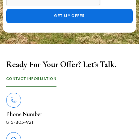
GET MY OFFER
Ready For Your Offer? Let’s Talk.
CONTACT INFORMATION
Phone Number
816-805-9211